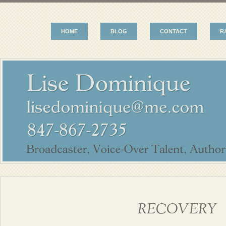
HOME
BLOG
CONTACT
R
RECOVERY