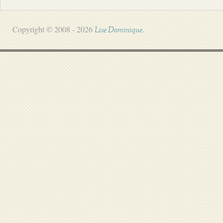
Copyright © 2008 - 2026
.
Lise Dominique