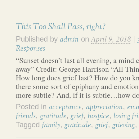
This Too Shall Pass, right?
April 9, 2018
Published by
on
|
admin
Responses
“Sunset doesn’t last all evening, a mind 
away” Credit: George Harrison “All Thi
How long does grief last? How do you kn
there some sort of epiphany and emotional
more subtle? And, if it is subtle…how do
Posted in
,
,
acceptance
appreciation
emo
,
,
,
,
friends
gratitude
grief
hospice
losing fr
Tagged
,
,
,
family
gratitude
grief
grieving