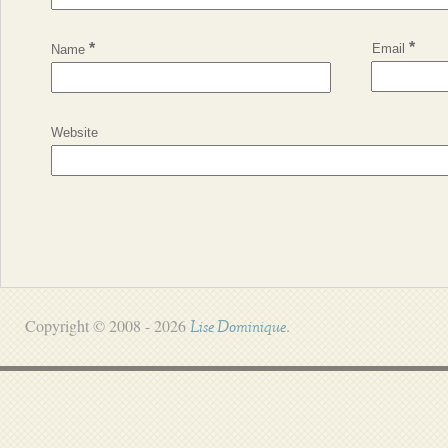
*
*
Email
Name
Website
Copyright © 2008 - 2026
.
Lise Dominique