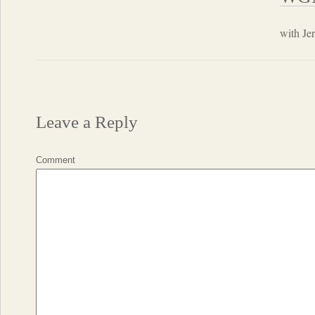
with Je
Leave a Reply
Comment