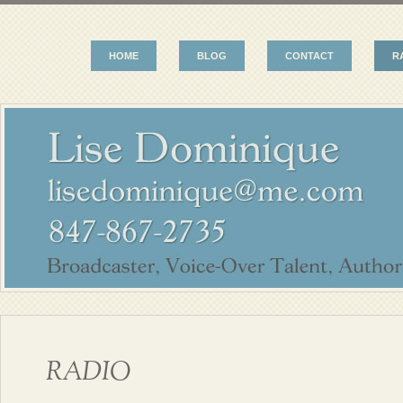
HOME
BLOG
CONTACT
R
RADIO