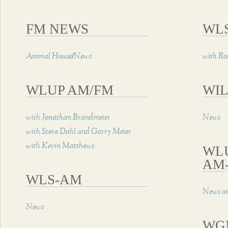
FM NEWS
WL
/
Animal House
News
with Ro
WLUP AM/FM
WIL
with Jonathan Brandmeier
News
with Steve Dahl and Garry Meier
with Kevin Matthews
WL
AM
WLS-AM
News an
News
WG