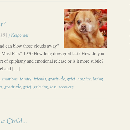
ht?
018
|
3 Responses
mind can blow those clouds away”
s Must Pass” 1970 How long does grief last? How do you
t of epiphany and emotional release or is it more subtle?
eel and […]
,
,
,
,
,
,
,
emotions
family
friends
gratitude
grief
hospice
losing
,
,
,
,
,
ly
gratitude
grief
grieving
loss
recovery
ur Child…