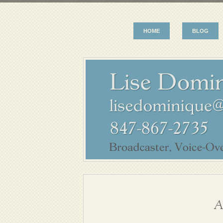
HOME
BLOG
A