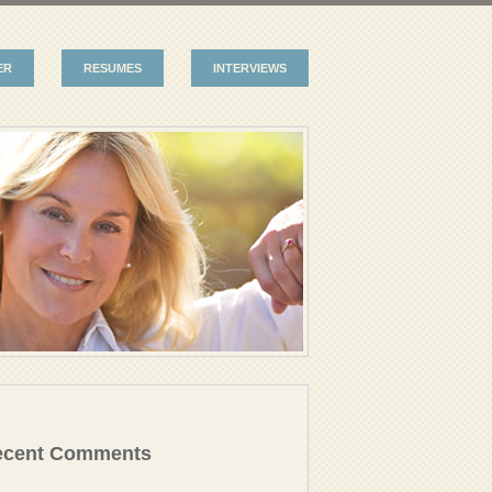
ER
RESUMES
INTERVIEWS
ecent Comments