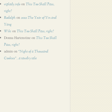
on
viplady.info
This Too Shall Pass,
right?
on
Rodolph
2012-The Year of Yin and
Yang
on
Wiki
This Too Shall Pass, right?
Donna Hartenstine
on
This Too Shall
Pass, right?
admin
on
“Night of a Thousand
Cookies”…a tawdry tale