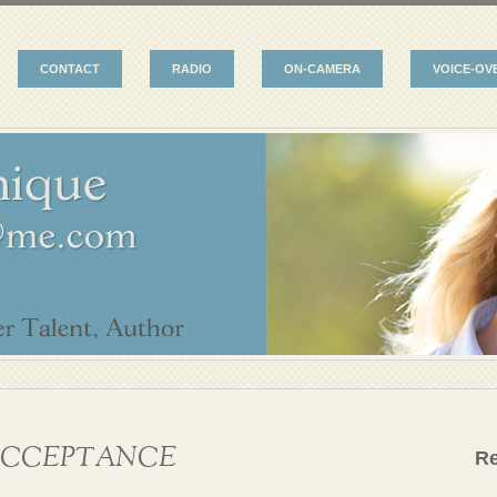
CONTACT
RADIO
ON-CAMERA
VOICE-OV
CCEPTANCE
R