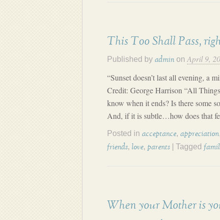
This Too Shall Pass, rig
April 9, 2
Published by
on
admin
“Sunset doesn’t last all evening, a 
Credit: George Harrison “All Thing
know when it ends? Is there some sor
And, if it is subtle…how does that f
Posted in
,
acceptance
appreciation
,
,
| Tagged
friends
love
parents
fami
When your Mother is yo