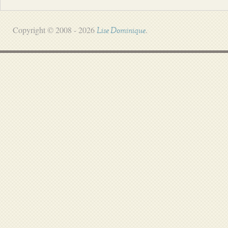
Copyright © 2008 - 2026
.
Lise Dominique