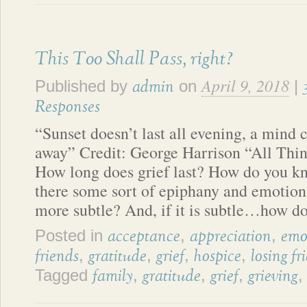
This Too Shall Pass, right?
April 9, 2018
Published by
on
|
admin
Responses
“Sunset doesn’t last all evening, a mind 
away” Credit: George Harrison “All Thi
How long does grief last? How do you kn
there some sort of epiphany and emotional
more subtle? And, if it is subtle…how do
Posted in
,
,
acceptance
appreciation
emo
,
,
,
,
friends
gratitude
grief
hospice
losing fr
Tagged
,
,
,
family
gratitude
grief
grieving