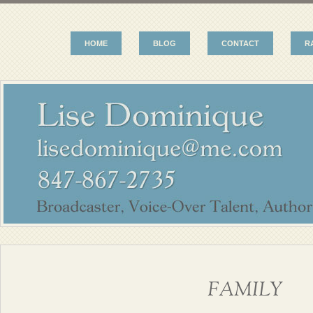
HOME
BLOG
CONTACT
R
FAMILY