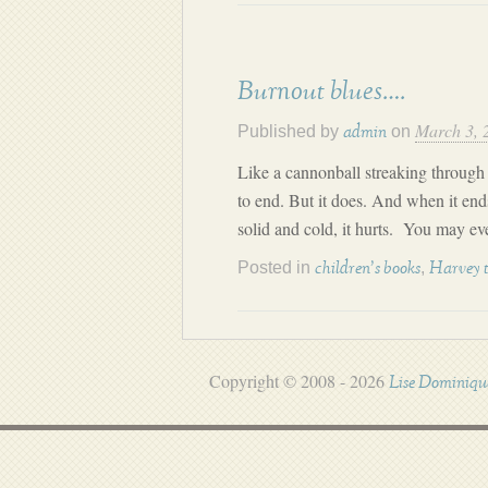
Burnout blues….
March 3, 
Published by
on
admin
Like a cannonball streaking through t
to end. But it does. And when it end
solid and cold, it hurts. You may ev
Posted in
,
children's books
Harvey 
Copyright © 2008 - 2026
Lise Dominiqu