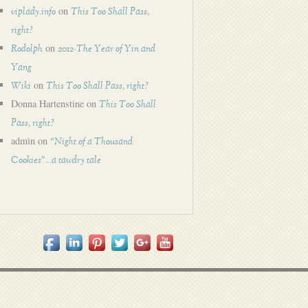
on
viplady.info
This Too Shall Pass,
right?
on
Rodolph
2012-The Year of Yin and
Yang
on
Wiki
This Too Shall Pass, right?
Donna Hartenstine
on
This Too Shall
Pass, right?
admin
on
“Night of a Thousand
Cookies”…a tawdry tale