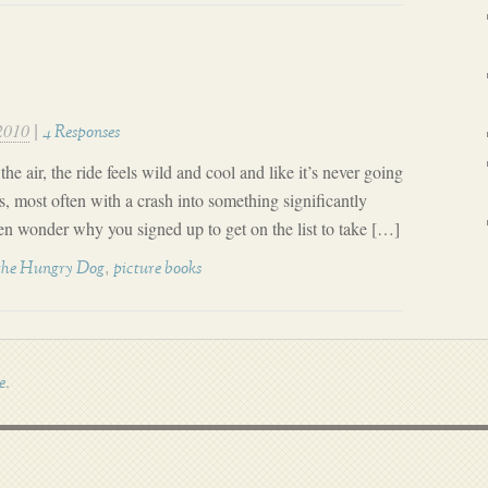
2010
|
4 Responses
he air, the ride feels wild and cool and like it’s never going
s, most often with a crash into something significantly
en wonder why you signed up to get on the list to take […]
,
the Hungry Dog
picture books
.
e