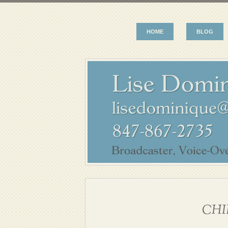
HOME
BLOG
CHI