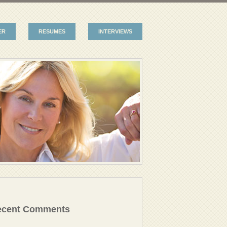
ER
RESUMES
INTERVIEWS
ecent Comments