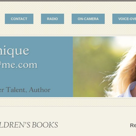
CONTACT
RADIO
ON-CAMERA
VOICE-OV
LDREN’S BOOKS
R